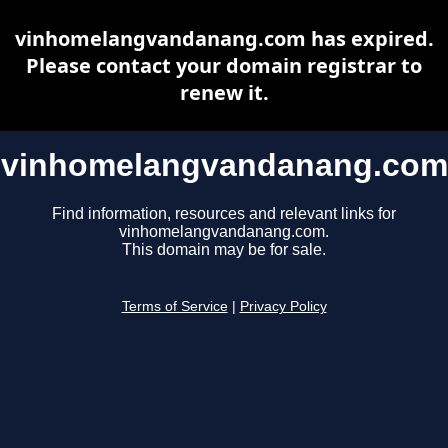
vinhomelangvandanang.com has expired.
Please contact your domain registrar to
renew it.
vinhomelangvandanang.com
Find information, resources and relevant links for
vinhomelangvandanang.com.
This domain may be for sale.
Terms of Service
|
Privacy Policy