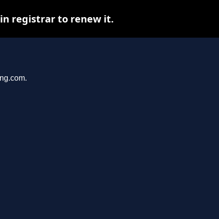
 registrar to renew it.
ang.com.