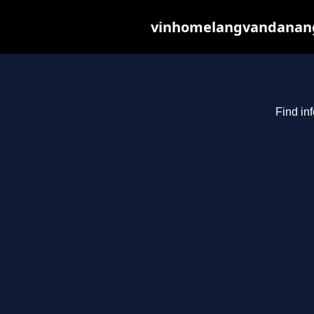
vinhomelangvandanang.c
Find in