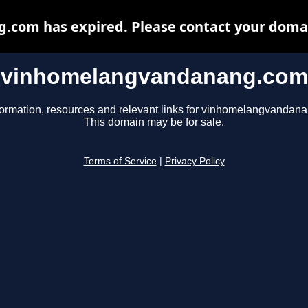
om has expired. Please contact your domain
vinhomelangvandanang.com
formation, resources and relevant links for vinhomelangvandan
This domain may be for sale.
Terms of Service
|
Privacy Policy