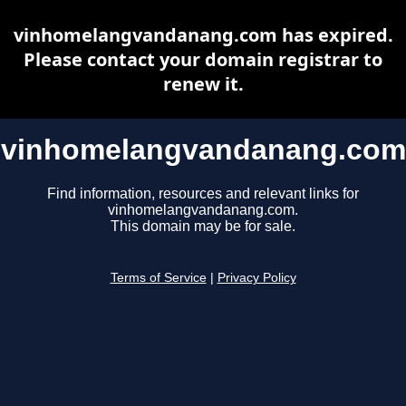
vinhomelangvandanang.com has expired.
Please contact your domain registrar to
renew it.
vinhomelangvandanang.com
Find information, resources and relevant links for
vinhomelangvandanang.com.
This domain may be for sale.
Terms of Service
|
Privacy Policy