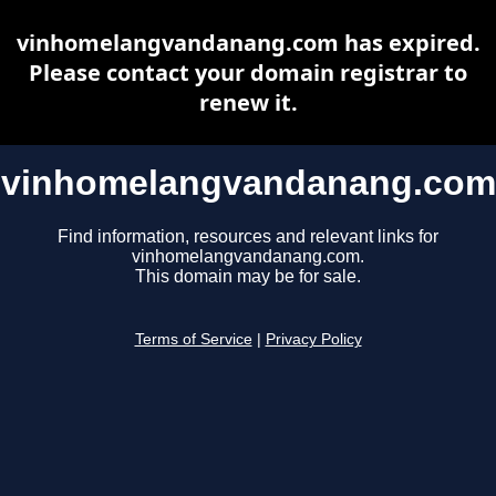
vinhomelangvandanang.com has expired.
Please contact your domain registrar to
renew it.
vinhomelangvandanang.com
Find information, resources and relevant links for
vinhomelangvandanang.com.
This domain may be for sale.
Terms of Service
|
Privacy Policy