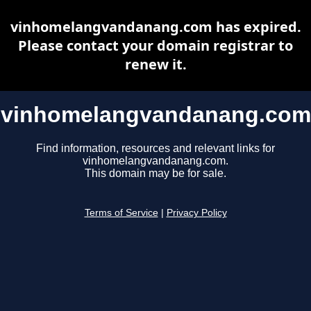
vinhomelangvandanang.com has expired.
Please contact your domain registrar to
renew it.
vinhomelangvandanang.com
Find information, resources and relevant links for
vinhomelangvandanang.com.
This domain may be for sale.
Terms of Service
|
Privacy Policy