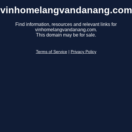
vinhomelangvandanang.com
Find information, resources and relevant links for
vinhomelangvandanang.com.
This domain may be for sale.
Terms of Service
|
Privacy Policy