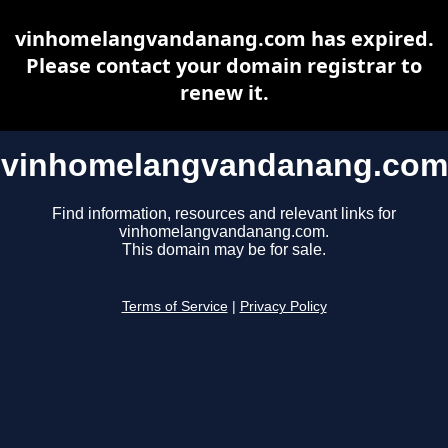
vinhomelangvandanang.com has expired.
Please contact your domain registrar to
renew it.
vinhomelangvandanang.com
Find information, resources and relevant links for
vinhomelangvandanang.com.
This domain may be for sale.
Terms of Service
|
Privacy Policy