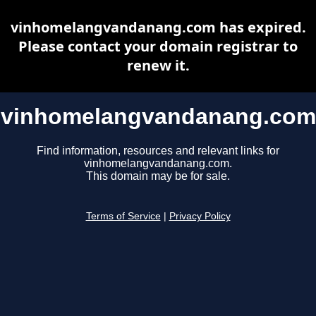
vinhomelangvandanang.com has expired.
Please contact your domain registrar to
renew it.
vinhomelangvandanang.com
Find information, resources and relevant links for
vinhomelangvandanang.com.
This domain may be for sale.
Terms of Service
|
Privacy Policy