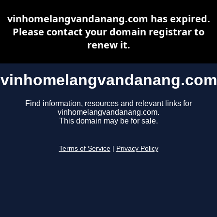
vinhomelangvandanang.com has expired.
Please contact your domain registrar to
renew it.
vinhomelangvandanang.com
Find information, resources and relevant links for
vinhomelangvandanang.com.
This domain may be for sale.
Terms of Service
|
Privacy Policy