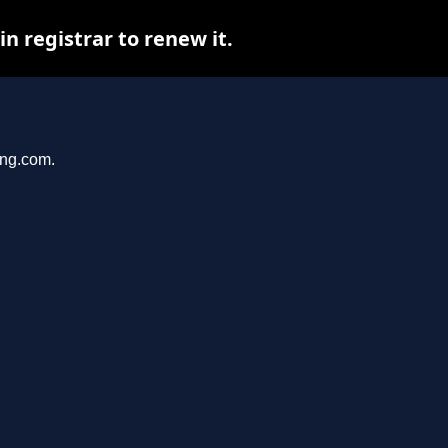
 registrar to renew it.
ang.com.