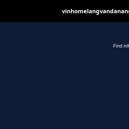
vinhomelangvandanang.c
Find in