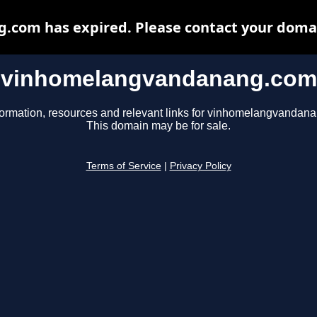
om has expired. Please contact your domain
vinhomelangvandanang.com
formation, resources and relevant links for vinhomelangvandan
This domain may be for sale.
Terms of Service
|
Privacy Policy