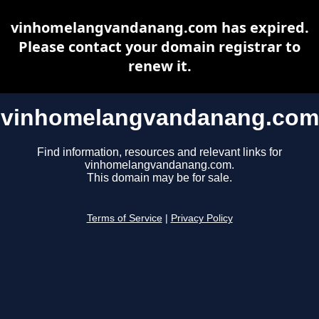
vinhomelangvandanang.com has expired.
Please contact your domain registrar to
renew it.
vinhomelangvandanang.com
Find information, resources and relevant links for
vinhomelangvandanang.com.
This domain may be for sale.
Terms of Service
|
Privacy Policy