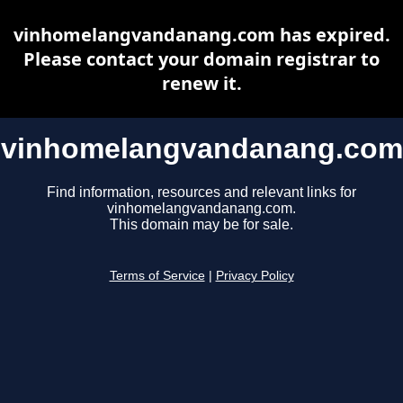
vinhomelangvandanang.com has expired.
Please contact your domain registrar to
renew it.
vinhomelangvandanang.com
Find information, resources and relevant links for
vinhomelangvandanang.com.
This domain may be for sale.
Terms of Service
|
Privacy Policy