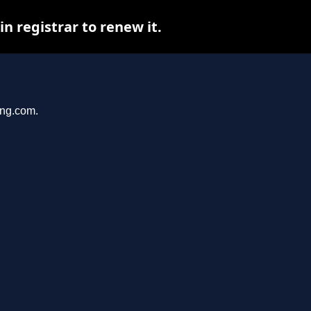
 registrar to renew it.
ang.com.