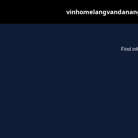
vinhomelangvandanang.c
Find in