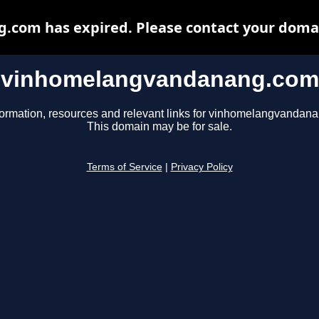
om has expired. Please contact your domain
vinhomelangvandanang.com
formation, resources and relevant links for vinhomelangvandan
This domain may be for sale.
Terms of Service
|
Privacy Policy